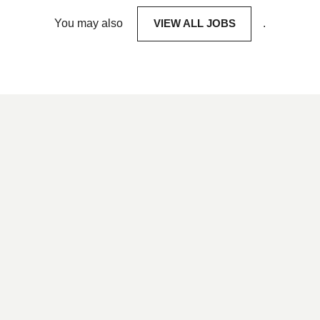
You may also
VIEW ALL JOBS
.