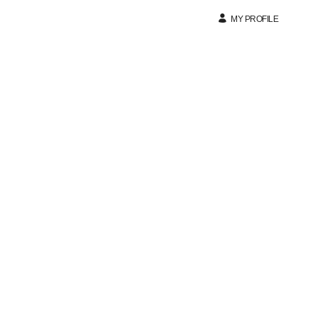
MY PROFILE