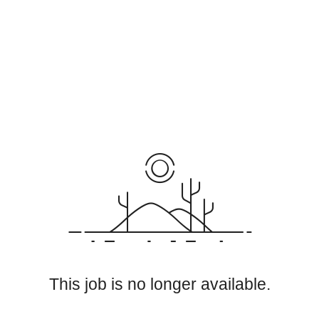
This job is no longer available.