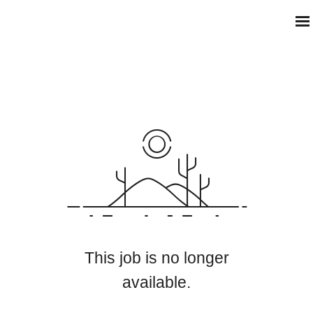
This job is no longer
available.