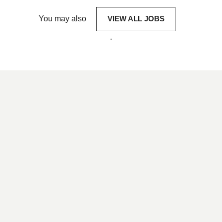
You may also
VIEW ALL JOBS
.