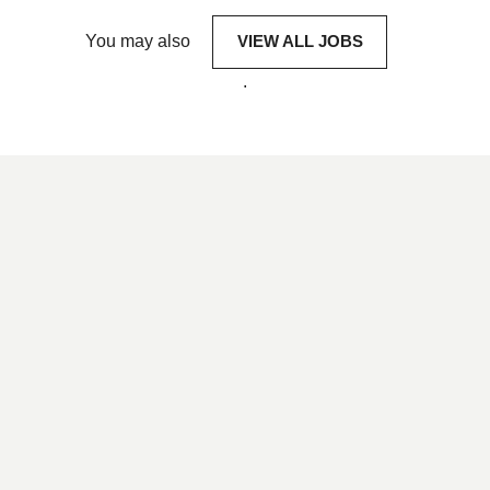
You may also
VIEW ALL JOBS
.