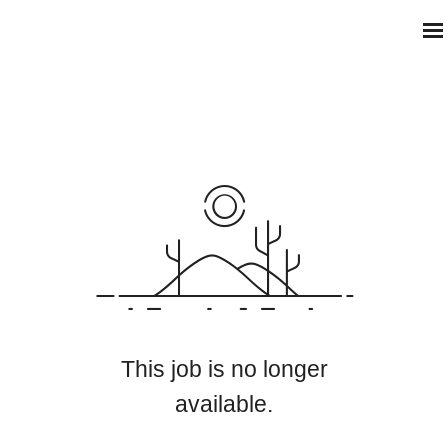
This job is no longer
available.