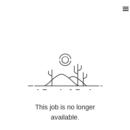
This job is no longer
available.