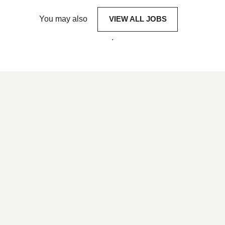
You may also
VIEW ALL JOBS
.