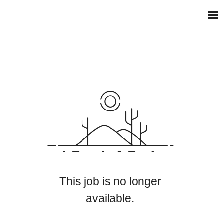
This job is no longer
available.