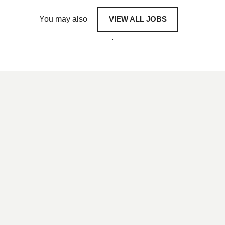
You may also
VIEW ALL JOBS
.