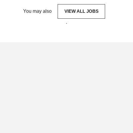
You may also
VIEW ALL JOBS
.