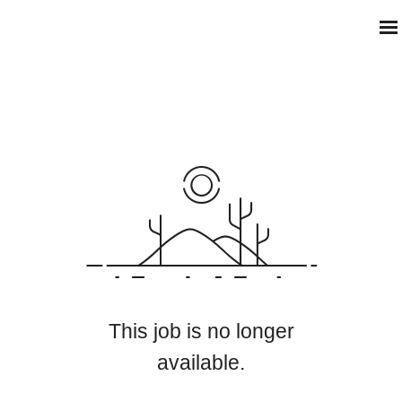
This job is no longer
available.