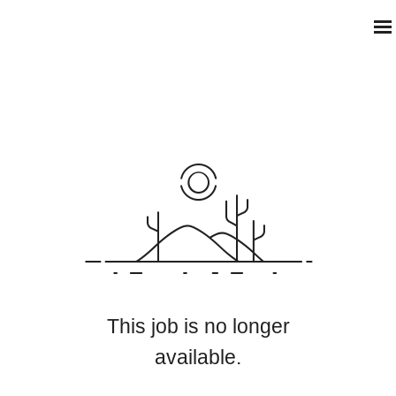
This job is no longer
available.