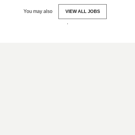
You may also
VIEW ALL JOBS
.