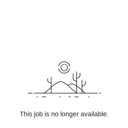
This job is no longer available.