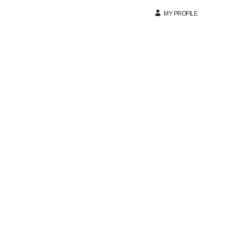
MY PROFILE