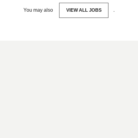
You may also
VIEW ALL JOBS
.