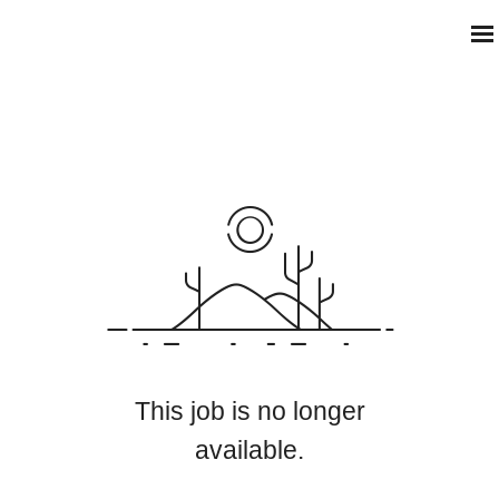
This job is no longer
available.