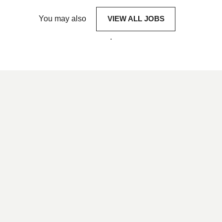
You may also
VIEW ALL JOBS
.