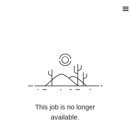
This job is no longer
available.