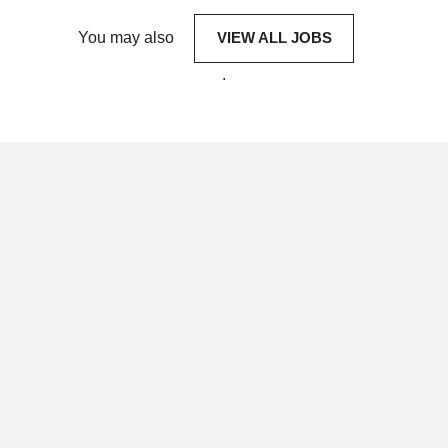
You may also
VIEW ALL JOBS
.