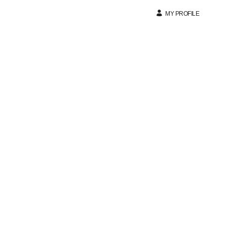
MY PROFILE