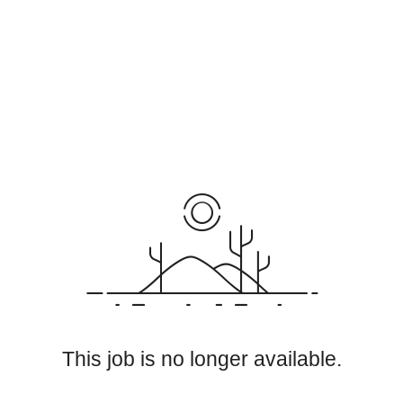
This job is no longer available.