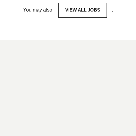
You may also
VIEW ALL JOBS
.