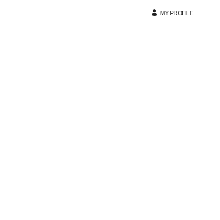
MY PROFILE