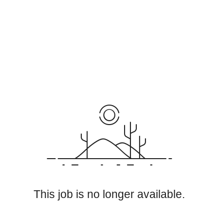
This job is no longer available.