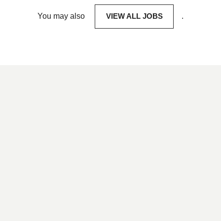
You may also
VIEW ALL JOBS
.