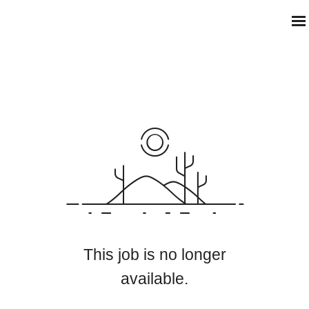
This job is no longer
available.