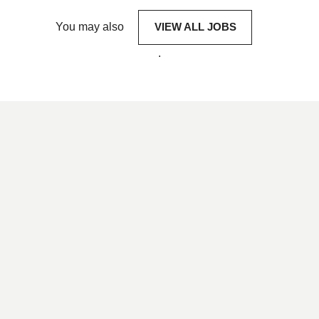
You may also
VIEW ALL JOBS
.