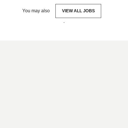
You may also
VIEW ALL JOBS
.