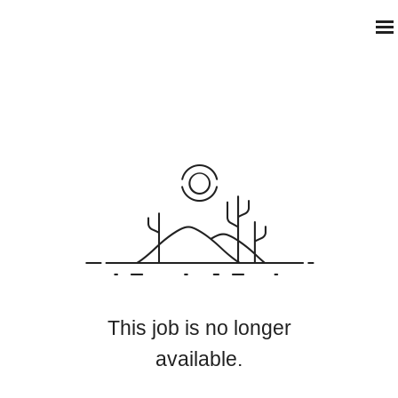
This job is no longer
available.