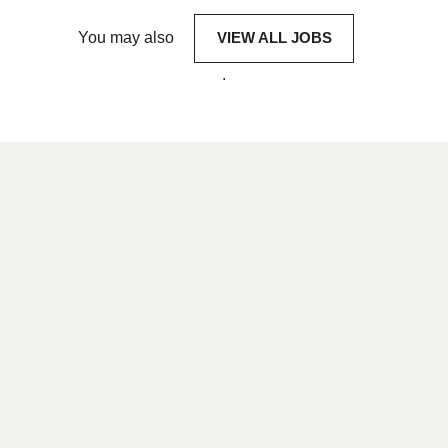
You may also
VIEW ALL JOBS
.