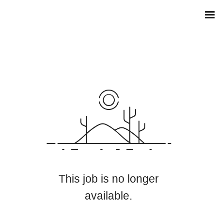
This job is no longer
available.