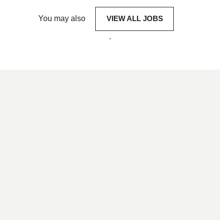
You may also
VIEW ALL JOBS
.