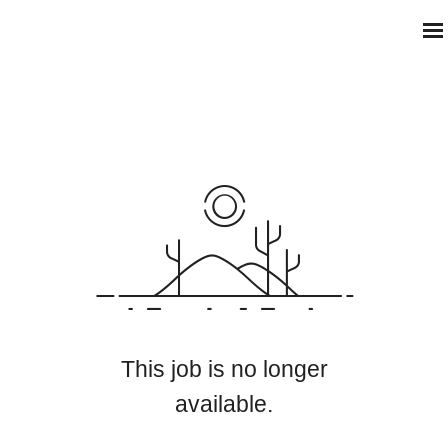
This job is no longer
available.