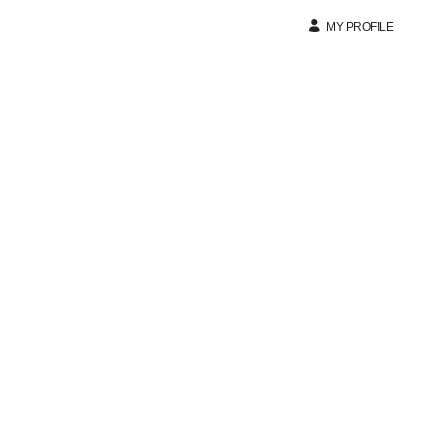
MY PROFILE