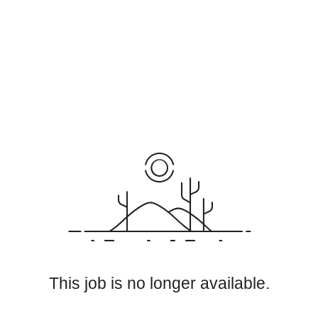
This job is no longer available.