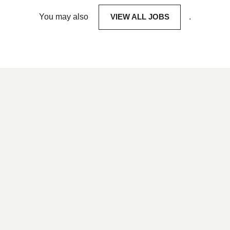
You may also
VIEW ALL JOBS
.