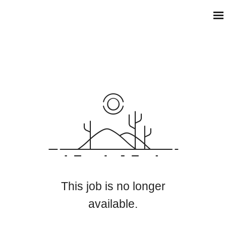
This job is no longer
available.