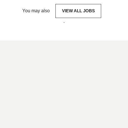
You may also
VIEW ALL JOBS
.