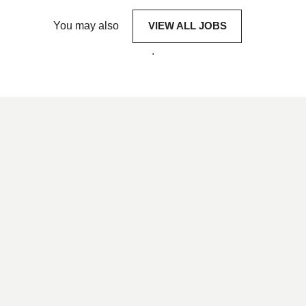
You may also
VIEW ALL JOBS
.