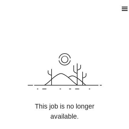
This job is no longer
available.