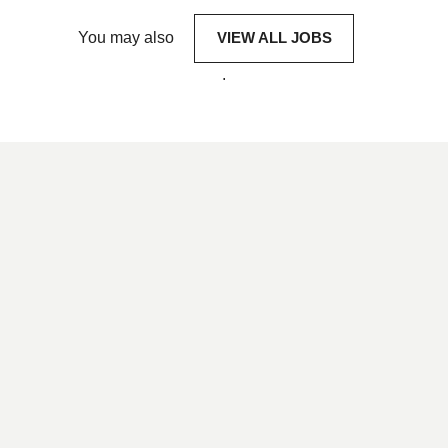
You may also
VIEW ALL JOBS
.