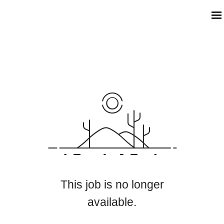
This job is no longer
available.