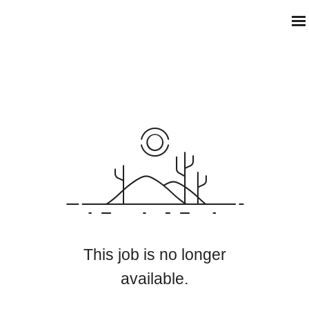
This job is no longer
available.