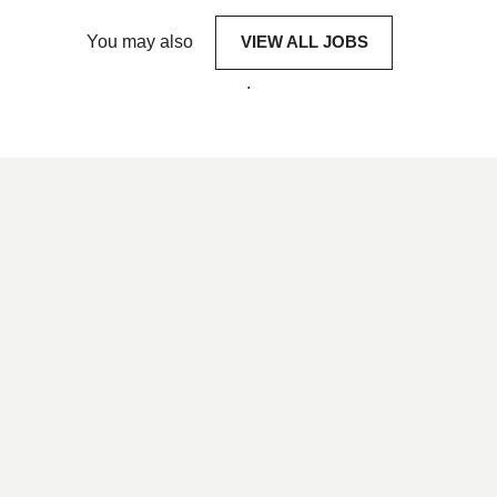
You may also
VIEW ALL JOBS
.