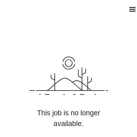
This job is no longer
available.