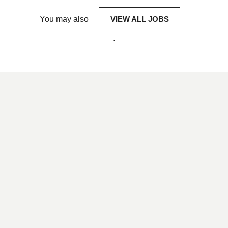
You may also
VIEW ALL JOBS
.