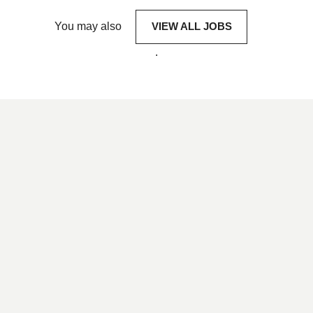
You may also
VIEW ALL JOBS
.