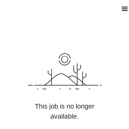
This job is no longer
available.